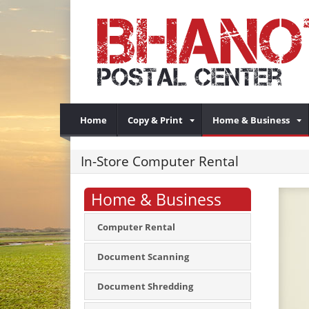
Home
Copy & Print
Home & Business
In-Store Computer Rental
Home & Business
Computer Rental
Document Scanning
Document Shredding