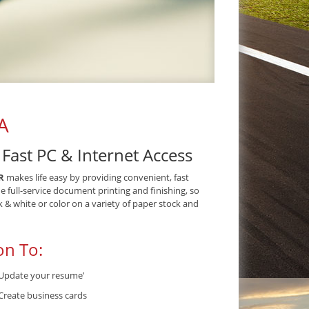
A
ast PC & Internet Access
R
makes life easy by providing convenient, fast
de full-service document printing and finishing, so
& white or color on a variety of paper stock and
on To:
Update your resume’
Create business cards