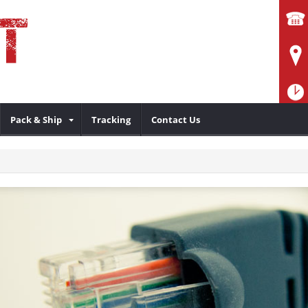
Pack & Ship
Tracking
Contact Us