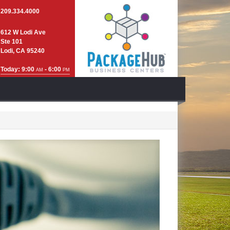
209.334.4000
612 W Lodi Ave
Ste 101
Lodi, CA 95240
Today: 9:00
- 6:00
AM
PM