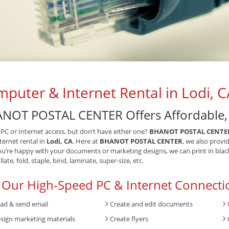
puter & Internet Rental in Lodi, C
NOT POSTAL CENTER Offers Affordable, F
PC or Internet access, but don’t have either one?
BHANOT POSTAL CENTE
ternet rental in
Lodi, CA
. Here at
BHANOT POSTAL CENTER
, we also provi
u’re happy with your documents or marketing designs, we can print in black 
late, fold, staple, bind, laminate, super-size, etc.
 Our High-Speed PC & Internet Connecti
ad & send email
Create and edit documents
sign marketing materials
Create flyers