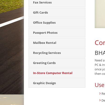
Fax Services
Gift Cards
Office Supplies
Passport Photos
Com
Mailbox Rental
BHA
Recycling Services
Need a 
Greeting Cards
PC & In
once yo
In-Store Computer Rental
then col
Use
Graphic Design
Re
De