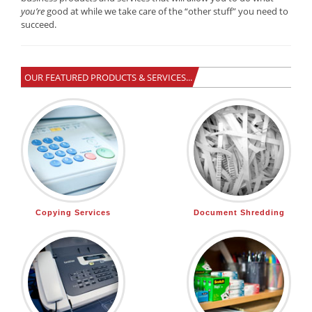
you’re
good at while we take care of the “other stuff” you need to
succeed.
OUR FEATURED PRODUCTS & SERVICES...
Copying Services
Document Shredding