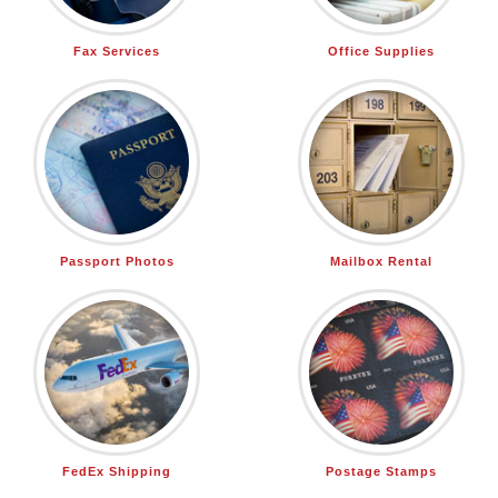
Fax Services
Office Supplies
Passport Photos
Mailbox Rental
FedEx Shipping
Postage Stamps