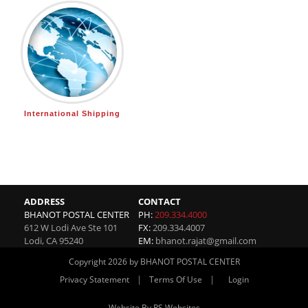
International Shipping
ADDRESS
CONTACT
BHANOT POSTAL CENTER
PH:
209.334.4000
612 W Lodi Ave Ste 101
FX:
209.334.4007
Lodi
,
CA
95240
EM:
bhanot.rajat@gmail.com
Copyright 2026 by BHANOT POSTAL CENTER
|
|
Privacy Statement
Terms Of Use
Login
Website By RS Websites