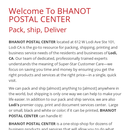
Welcome To BHANOT
POSTAL CENTER
Pack, ship, Deliver
BHANOT POSTAL CENTER
located at 612 W Lodi Ave Ste 101,
Lodi CA is the go-to resource for packing, shipping, printing and
business service needs of the residents and businesses of
Lodi,
CA
. Our team of dedicated, professionally trained experts
understands the meaning of Super-Star Customer Care—we
focus on saving you time and money by ensuring you get the
right products and services at the right price—in a single, quick
visit.
We can pack and ship [almost] anything to [almost] anywhere in
the world, but shipping is only one way we can help to make your
life easier. In addition to our pack and ship service, we are also
Lodi's
premier copy, print and document services center. Large
or small, black and white or color; if it can be printed,
BHANOT
POSTAL CENTER
can handle it!
BHANOT POSTAL CENTER
is a one-stop-shop for dozens of
business products and services that will allow you to do what